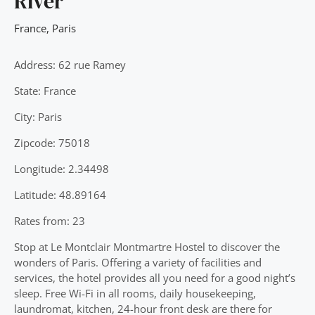
River
France
,
Paris
Address: 62 rue Ramey
State: France
City: Paris
Zipcode: 75018
Longitude: 2.34498
Latitude: 48.89164
Rates from: 23
Stop at Le Montclair Montmartre Hostel to discover the
wonders of Paris. Offering a variety of facilities and
services, the hotel provides all you need for a good night’s
sleep. Free Wi-Fi in all rooms, daily housekeeping,
laundromat, kitchen, 24-hour front desk are there for