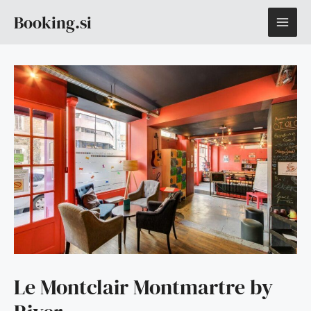
Skip
MAI
Booking.si
to
content
ME
Le Montclair Montmartre by