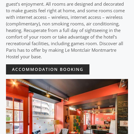
guest’s enjoyment. All rooms are designed and decorated
to make guests feel right at home, and some rooms come
with internet access – wireless, internet access – wireless
(complimentary), non smoking rooms, air conditioning,
heating. Recuperate from a full day of sightseeing in the
comfort of your room or take advantage of the hotel’s
recreational facilities, including games room. Discover all
Paris has to offer by making Le Montclair Montmartre
Hostel your base.
ACCOMMODATION BOOKING