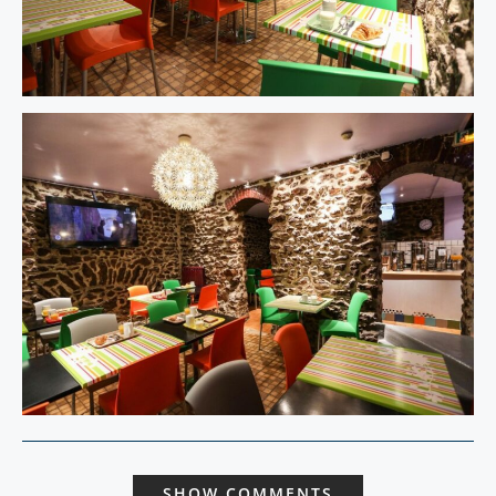
SHOW COMMENTS