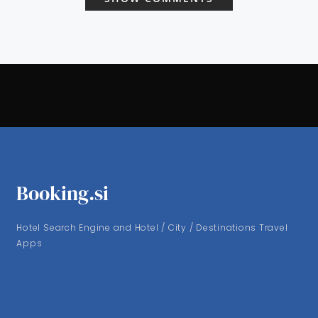
Booking.si
Hotel Search Engine and Hotel / City / Destinations Travel
Apps