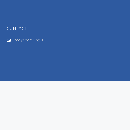
CONTACT
info@booking.si
FOR USERS
General Terms and Conditions
Privacy Policy
Impressum