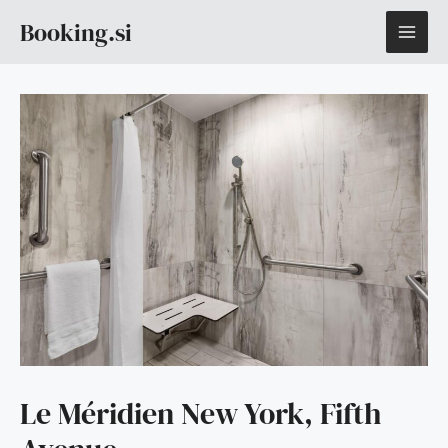
Skip
MAI
Booking.si
to
content
ME
Le Méridien New York, Fifth