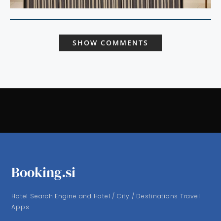
SHOW COMMENTS
Booking.si
Hotel Search Engine and Hotel / City / Destinations Travel
Apps