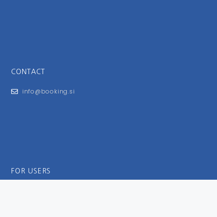
CONTACT
info@booking.si
FOR USERS
General Terms and Conditions
Privacy Policy
Impressum