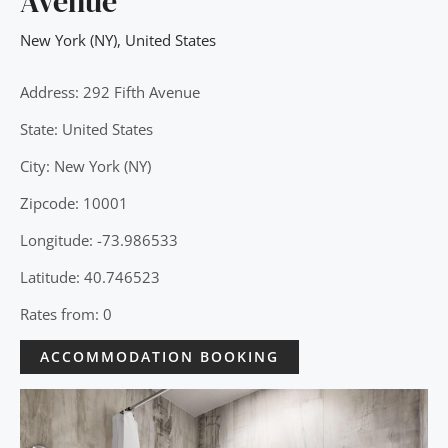
Avenue
New York (NY)
,
United States
Address: 292 Fifth Avenue
State: United States
City: New York (NY)
Zipcode: 10001
Longitude: -73.986533
Latitude: 40.746523
Rates from: 0
ACCOMMODATION BOOKING