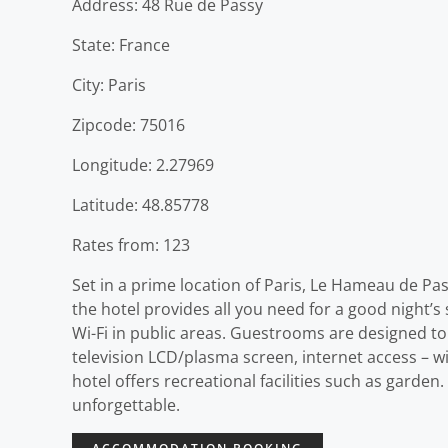
Address: 48 Rue de Passy
State: France
City: Paris
Zipcode: 75016
Longitude: 2.27969
Latitude: 48.85778
Rates from: 123
Set in a prime location of Paris, Le Hameau de Pass
the hotel provides all you need for a good night’s 
Wi-Fi in public areas. Guestrooms are designed to
television LCD/plasma screen, internet access – wi
hotel offers recreational facilities such as gard
unforgettable.