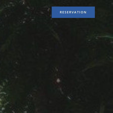
RESERVATION