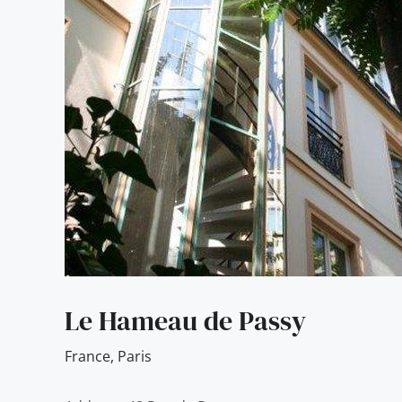
Le Hameau de Passy
France
,
Paris