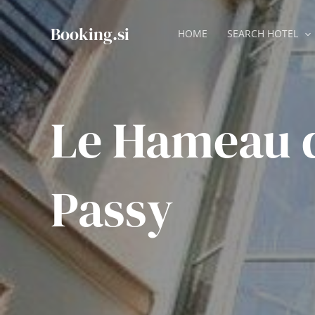
Skip
to
Booking.si
HOME
SEARCH HOTEL
content
Le Hameau 
Passy