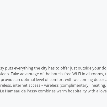
y puts everything the city has to offer just outside your door
sleep. Take advantage of the hotel’s free Wi-Fi in all rooms, 
 provide an optimal level of comfort with welcoming decor 
reless, internet access – wireless (complimentary), heating,
en. Le Hameau de Passy combines warm hospitality with a lov