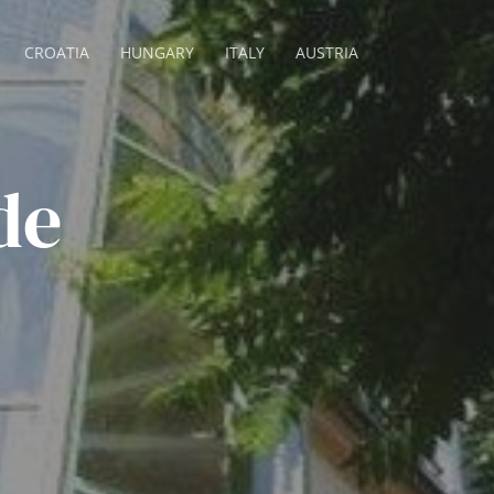
CROATIA
HUNGARY
ITALY
AUSTRIA
de