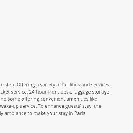
step. Offering a variety of facilities and services,
ticket service, 24-hour front desk, luggage storage,
and some offering convenient amenities like
 wake-up service. To enhance guests’ stay, the
ely ambiance to make your stay in Paris