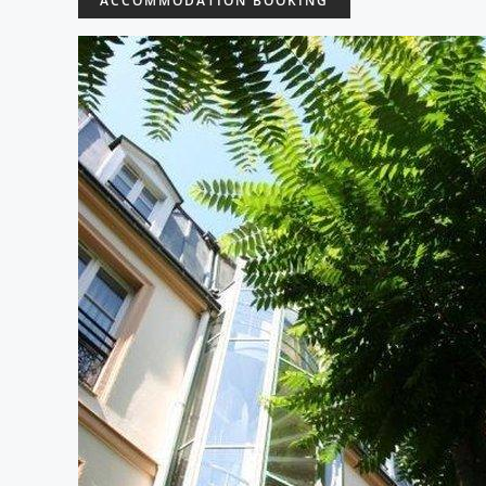
ACCOMMODATION BOOKING