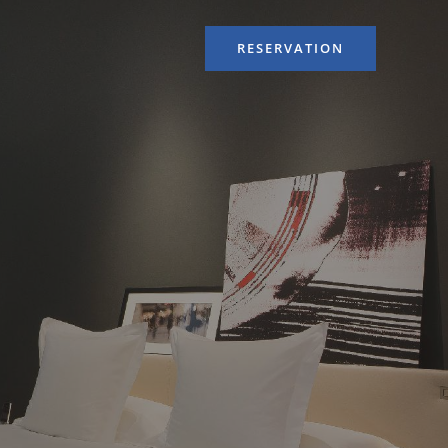
RESERVATION