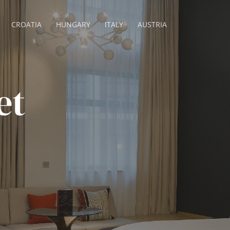
CROATIA
HUNGARY
ITALY
AUSTRIA
et