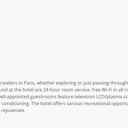
avelers in Paris, whether exploring or just passing through.
d at the hotel are 24-hour room service, free Wi-Fi in all ro
ell-appointed guestrooms feature television LCD/plasma scre
conditioning. The hotel offers various recreational opportun
 rejuvenate.