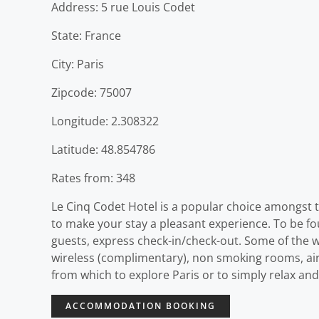
Address: 5 rue Louis Codet
State: France
City: Paris
Zipcode: 75007
Longitude: 2.308322
Latitude: 48.854786
Rates from: 348
Le Cinq Codet Hotel is a popular choice amongst tr
to make your stay a pleasant experience. To be foun
guests, express check-in/check-out. Some of the w
wireless (complimentary), non smoking rooms, air 
from which to explore Paris or to simply relax and
ACCOMMODATION BOOKING