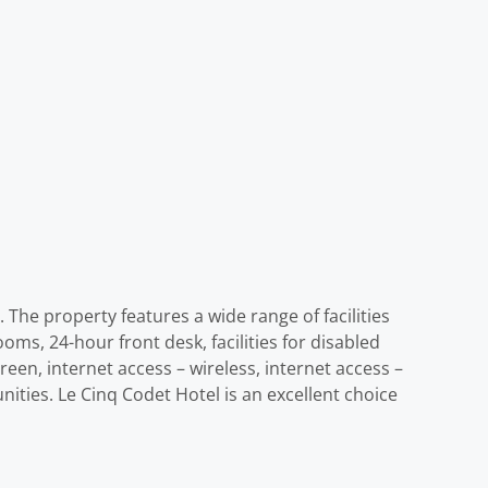
 The property features a wide range of facilities
oms, 24-hour front desk, facilities for disabled
en, internet access – wireless, internet access –
ities. Le Cinq Codet Hotel is an excellent choice