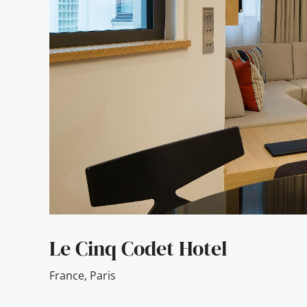
Le Cinq Codet Hotel
France
,
Paris