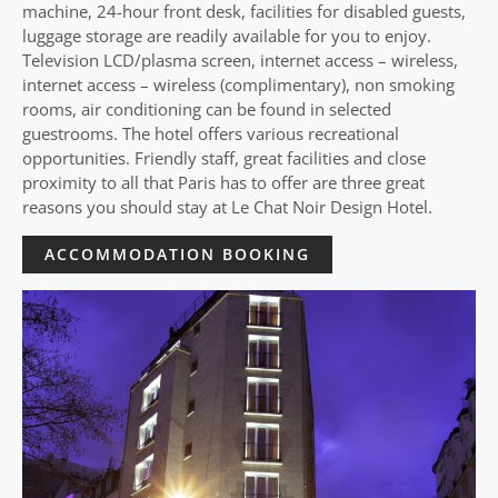
machine, 24-hour front desk, facilities for disabled guests,
luggage storage are readily available for you to enjoy.
Television LCD/plasma screen, internet access – wireless,
internet access – wireless (complimentary), non smoking
rooms, air conditioning can be found in selected
guestrooms. The hotel offers various recreational
opportunities. Friendly staff, great facilities and close
proximity to all that Paris has to offer are three great
reasons you should stay at Le Chat Noir Design Hotel.
ACCOMMODATION BOOKING