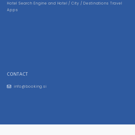
Hotel Search Engine and Hotel / City / Destinations Travel
Apps
CONTACT
info@booking.si