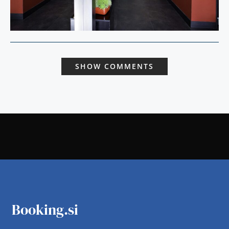
SHOW COMMENTS
Booking.si