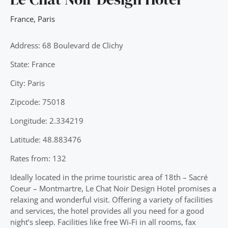
France
,
Paris
Address: 68 Boulevard de Clichy
State: France
City: Paris
Zipcode: 75018
Longitude: 2.334219
Latitude: 48.883476
Rates from: 132
Ideally located in the prime touristic area of 18th – Sacré
Coeur – Montmartre, Le Chat Noir Design Hotel promises a
relaxing and wonderful visit. Offering a variety of facilities
and services, the hotel provides all you need for a good
night’s sleep. Facilities like free Wi-Fi in all rooms, fax