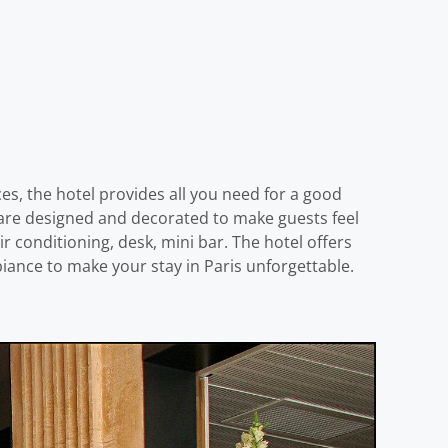
ices, the hotel provides all you need for a good
s are designed and decorated to make guests feel
conditioning, desk, mini bar. The hotel offers
iance to make your stay in Paris unforgettable.