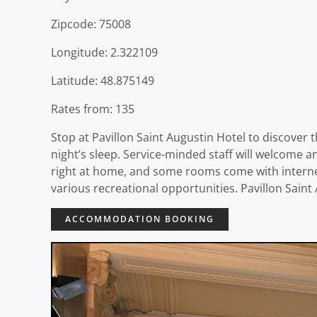
Zipcode: 75008
Longitude: 2.322109
Latitude: 48.875149
Rates from: 135
Stop at Pavillon Saint Augustin Hotel to discover t
night’s sleep. Service-minded staff will welcome 
right at home, and some rooms come with internet
various recreational opportunities. Pavillon Sain
ACCOMMODATION BOOKING