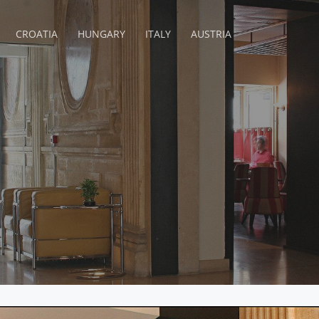
CROATIA
HUNGARY
ITALY
AUSTRIA