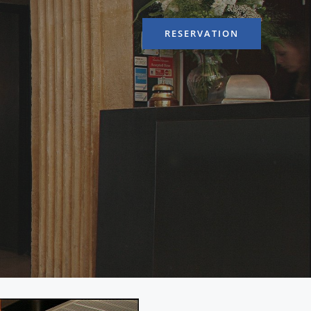
RESERVATION