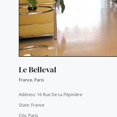
Le Belleval
France
,
Paris
Address: 16 Rue De La Pépinière
State: France
City: Paris