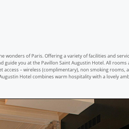
he wonders of Paris. Offering a variety of facilities and serv
and guide you at the Pavillon Saint Augustin Hotel. All room
 access – wireless (complimentary), non smoking rooms, air 
t Augustin Hotel combines warm hospitality with a lovely amb