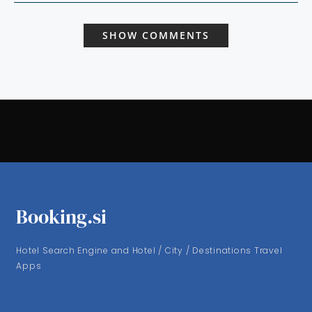
SHOW COMMENTS
Booking.si
Hotel Search Engine and Hotel / City / Destinations Travel
Apps