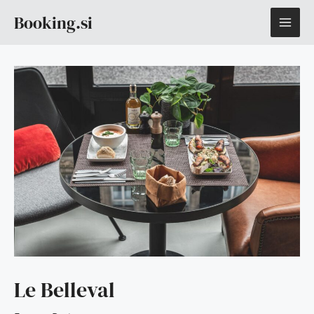
Skip
MAI
Booking.si
to
content
ME
Le Belleval