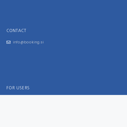
CONTACT
info@booking.si
FOR USERS
General Terms and Conditions
Privacy Policy
Impressum