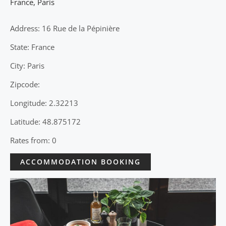
France
,
Paris
Address: 16 Rue de la Pépinière
State: France
City: Paris
Zipcode:
Longitude: 2.32213
Latitude: 48.875172
Rates from: 0
ACCOMMODATION BOOKING