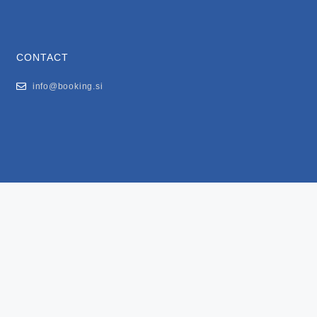
CONTACT
info@booking.si
FOR USERS
General Terms and Conditions
Privacy Policy
Impressum