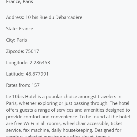
France
,
Paris
Address: 10 bis Rue du Débarcadère
State: France
City: Paris
Zipcode: 75017
Longitude: 2.286453
Latitude: 48.877991
Rates from: 157
Le 10bis Hotel is a popular choice amongst travelers in
Paris, whether exploring or just passing through. The hotel
offers guests a range of services and amenities designed to
provide comfort and convenience. To be found at the hotel
are free Wi-Fi in all rooms, wheelchair accessible, ticket
service, fax machine, daily housekeeping. Designed for
comfort, selected guestrooms offer closet, towels,