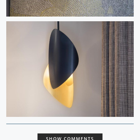
SHOW COMMENTS