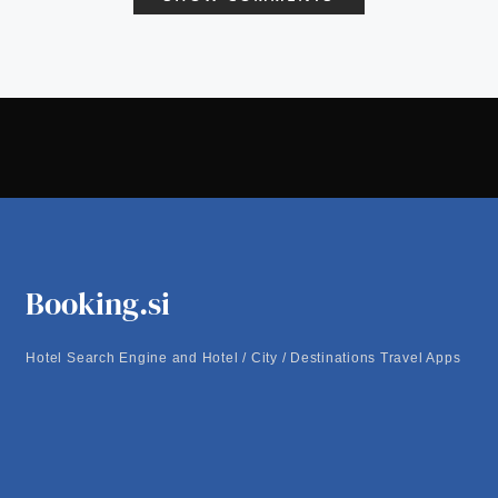
Booking.si
Hotel Search Engine and Hotel / City / Destinations Travel Apps