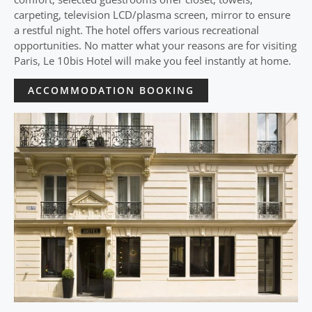
carpeting, television LCD/plasma screen, mirror to ensure
a restful night. The hotel offers various recreational
opportunities. No matter what your reasons are for visiting
Paris, Le 10bis Hotel will make you feel instantly at home.
ACCOMMODATION BOOKING