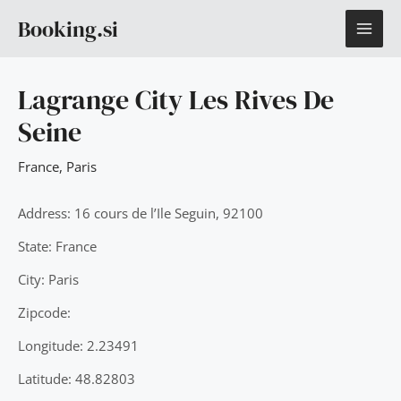
Skip
MAI
Booking.si
to
content
ME
Lagrange City Les Rives De
Seine
France
,
Paris
Address: 16 cours de l’Ile Seguin, 92100
State: France
City: Paris
Zipcode:
Longitude: 2.23491
Latitude: 48.82803