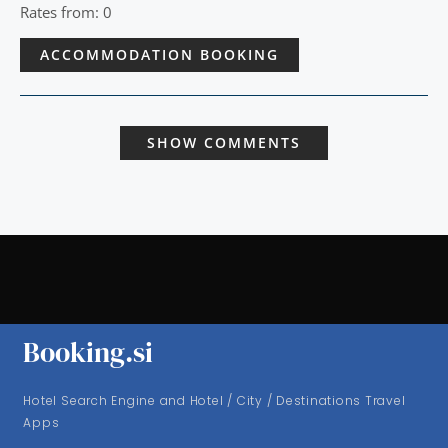
Rates from: 0
ACCOMMODATION BOOKING
SHOW COMMENTS
Booking.si
Hotel Search Engine and Hotel / City / Destinations Travel
Apps