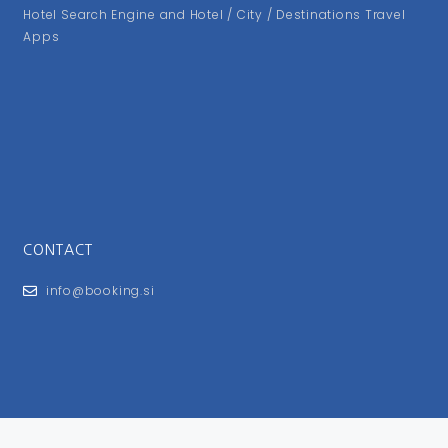
Hotel Search Engine and Hotel / City / Destinations Travel
Apps
CONTACT
info@booking.si