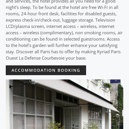
and services, the hotel provides all you need for a good
night’s sleep. To be found at the hotel are free Wi-Fi in all
rooms, 24-hour front desk, facilities for disabled guests,
express check-in/check-out, luggage storage. Television
LCD/plasma screen, internet access – wireless, internet
access – wireless (complimentary), non smoking rooms, air
conditioning can be found in selected guestrooms. Access
to the hotel’s garden will further enhance your satisfying
stay. Discover all Paris has to offer by making Kyriad Paris
Ouest La Defense Courbevoie your base.
ACCOMMODATION BOOKING