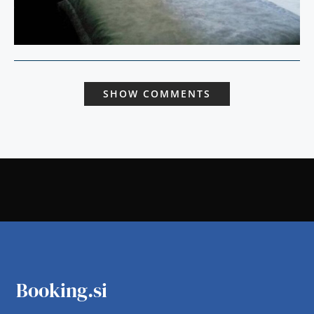
SHOW COMMENTS
Booking.si