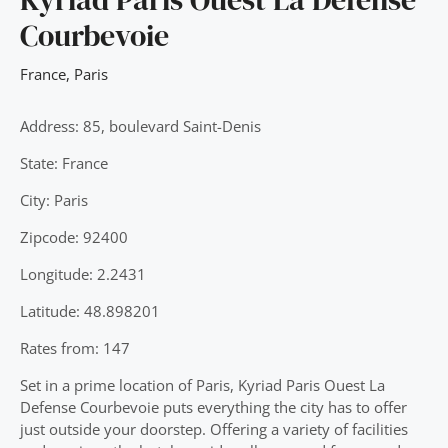
Courbevoie
France
,
Paris
Address: 85, boulevard Saint-Denis
State: France
City: Paris
Zipcode: 92400
Longitude: 2.2431
Latitude: 48.898201
Rates from: 147
Set in a prime location of Paris, Kyriad Paris Ouest La
Defense Courbevoie puts everything the city has to offer
just outside your doorstep. Offering a variety of facilities