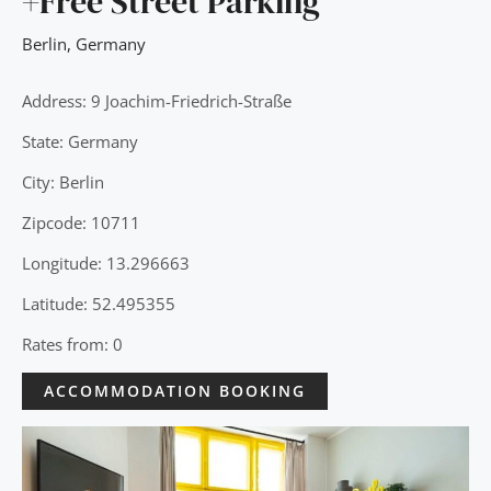
+Free Street Parking
Berlin
,
Germany
Address: 9 Joachim-Friedrich-Straße
State: Germany
City: Berlin
Zipcode: 10711
Longitude: 13.296663
Latitude: 52.495355
Rates from: 0
ACCOMMODATION BOOKING