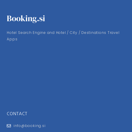
Booking.si
Hotel Search Engine and Hotel / City / Destinations Travel
Apps
CONTACT
info@booking.si