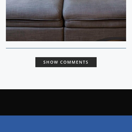
SHOW COMMENTS