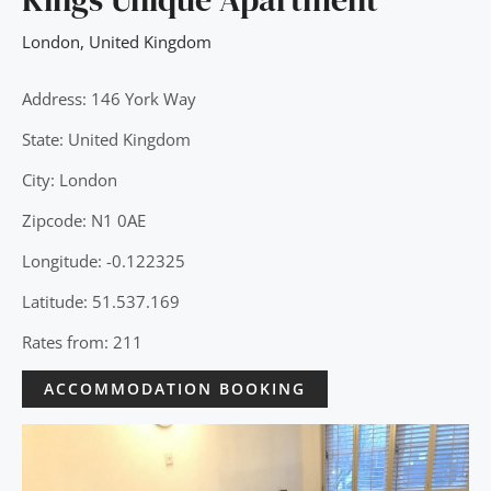
London
,
United Kingdom
Address: 146 York Way
State: United Kingdom
City: London
Zipcode: N1 0AE
Longitude: -0.122325
Latitude: 51.537.169
Rates from: 211
ACCOMMODATION BOOKING