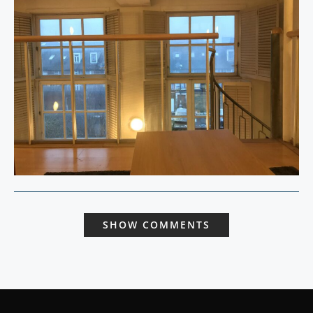
SHOW COMMENTS