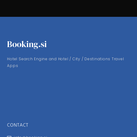
Booking.si
Hotel Search Engine and Hotel / City / Destinations Travel
Apps
CONTACT