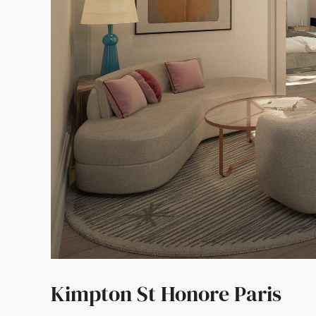
Kimpton St Honore Paris