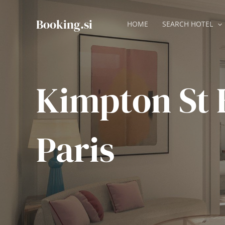
Skip
to
Booking.si
HOME
SEARCH HOTEL
content
Kimpton St
Paris