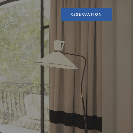
RESERVATION