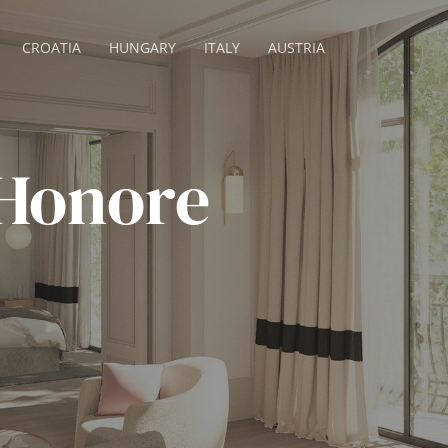
CROATIA
HUNGARY
ITALY
AUSTRIA
 Honore