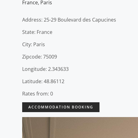
France
,
Paris
Address: 25-29 Boulevard des Capucines
State: France
City: Paris
Zipcode: 75009
Longitude: 2.343633
Latitude: 48.86112
Rates from: 0
ACCOMMODATION BOOKING