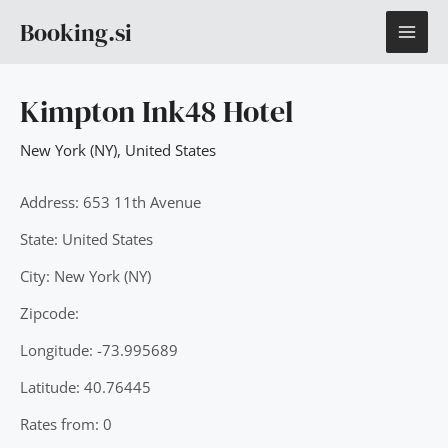
Skip
MAI
Booking.si
to
content
ME
Kimpton Ink48 Hotel
New York (NY)
,
United States
Address: 653 11th Avenue
State: United States
City: New York (NY)
Zipcode:
Longitude: -73.995689
Latitude: 40.76445
Rates from: 0