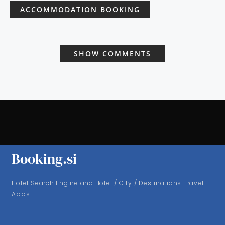
ACCOMMODATION BOOKING
SHOW COMMENTS
Booking.si
Hotel Search Engine and Hotel / City / Destinations Travel
Apps