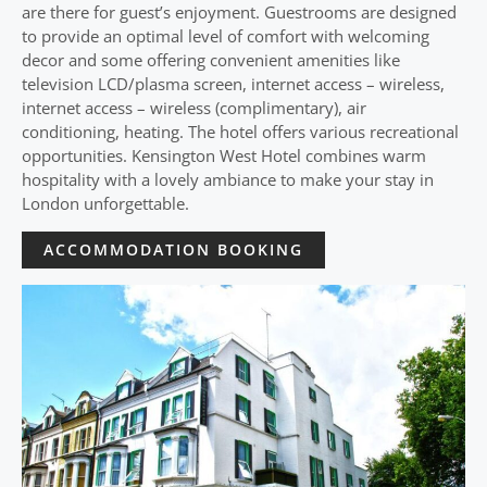
are there for guest’s enjoyment. Guestrooms are designed
to provide an optimal level of comfort with welcoming
decor and some offering convenient amenities like
television LCD/plasma screen, internet access – wireless,
internet access – wireless (complimentary), air
conditioning, heating. The hotel offers various recreational
opportunities. Kensington West Hotel combines warm
hospitality with a lovely ambiance to make your stay in
London unforgettable.
ACCOMMODATION BOOKING