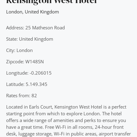
London
,
United Kingdom
Address: 25 Matheson Road
State: United Kingdom
City: London
Zipcode: W148SN
Longitude: -0.206015
Latitude: 5.149.345
Rates from: 82
Located in Earls Court, Kensington West Hotel is a perfect
starting point from which to explore London. The hotel
offers a wide range of amenities and perks to ensure you
have a great time. Free Wi-Fi in all rooms, 24-hour front
desk, luggage storage, Wi-Fi in public areas, airport transfer