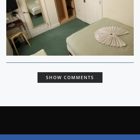
SHOW COMMENTS