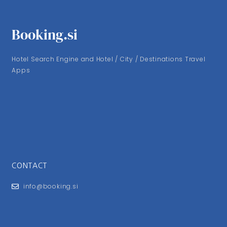
Booking.si
Hotel Search Engine and Hotel / City / Destinations Travel
Apps
CONTACT
info@booking.si