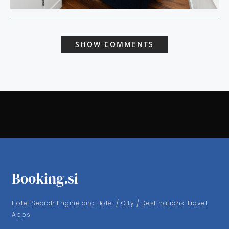
SHOW COMMENTS
Booking.si
Hotel Search Engine and Hotel / City / Destinations Travel
Apps