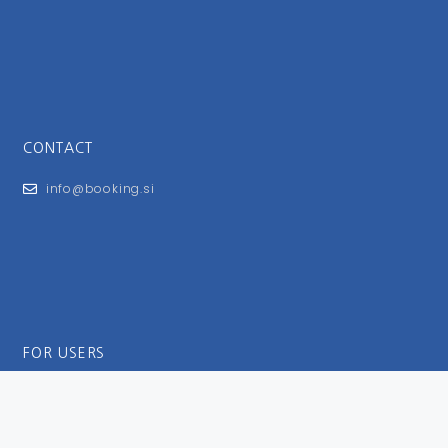
CONTACT
info@booking.si
FOR USERS
General Terms and Conditions
Privacy Policy
Impressum