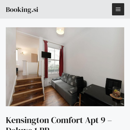
Skip
MAI
Booking.si
to
content
ME
Kensington Comfort Apt 9 –