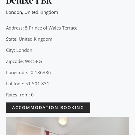
Deluxe 1 BR
London
,
United Kingdom
Address: 5 Prince of Wales Terrace
State: United Kingdom
City: London
Zipcode: W8 5PG
Longitude: -0.186386
Latitude: 51.501.831
Rates from: 0
ACCOMMODATION BOOKING