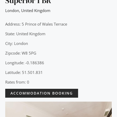
Superior 1 BR
London
,
United Kingdom
Address: 5 Prince of Wales Terrace
State: United Kingdom
City: London
Zipcode: W8 5PG
Longitude: -0.186386
Latitude: 51.501.831
Rates from: 0
ACCOMMODATION BOOKING