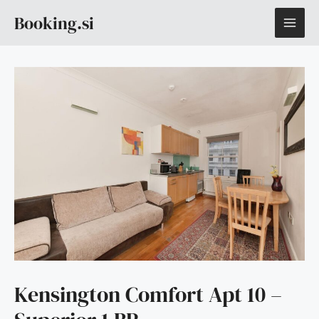
Skip
MAI
Booking.si
to
content
ME
Kensington Comfort Apt 10 –