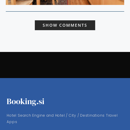
SHOW COMMENTS
Booking.si
Hotel Search Engine and Hotel / City / Destinations Travel
Apps