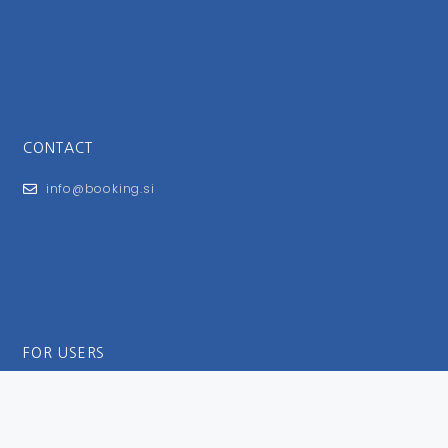
CONTACT
info@booking.si
FOR USERS
General Terms and Conditions
Privacy Policy
Impressum