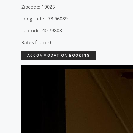
Zipcode: 10025
Longitude: -73.96089
Latitude: 40.79808
Rates from: 0
ACCOMMODATION BOOKING