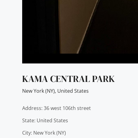
KAMA CENTRAL PARK
New York (NY)
,
United States
Address: 36 west 106th street
State: United States
City: New York (NY)