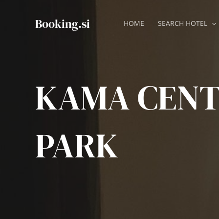
Skip
to
Booking.si
HOME
SEARCH HOTEL
content
KAMA CEN
PARK