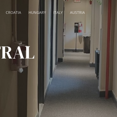
CROATIA
HUNGARY
ITALY
AUSTRIA
TRAL