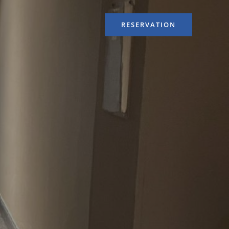
RESERVATION