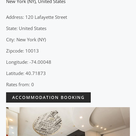
New York (NY)
,
United States
Address: 120 Lafayette Street
State: United States
City: New York (NY)
Zipcode: 10013
Longitude: -74.00048
Latitude: 40.71873
Rates from: 0
ACCOMMODATION BOOKING