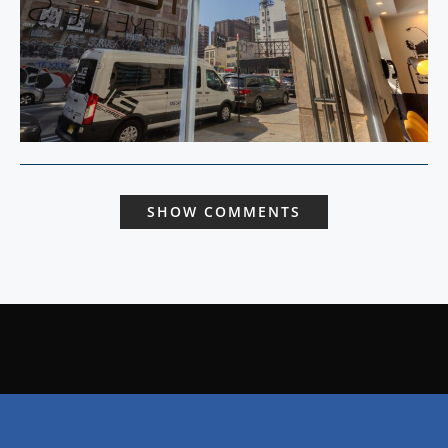
SHOW COMMENTS