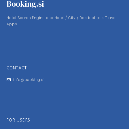
Booking.si
Hotel Search Engine and Hotel / City / Destinations Travel
Apps
CONTACT
info@booking.si
FOR USERS