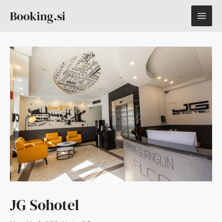
Skip
MAI
Booking.si
to
content
ME
JG Sohotel