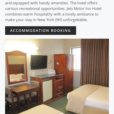
and equipped with handy amenities. The hotel offers
various recreational opportunities. Jets Motor Inn Hotel
combines warm hospitality with a lovely ambiance to
make your stay in New York (NY) unforgettable.
ACCOMMODATION BOOKING