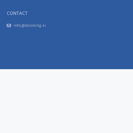
CONTACT
info@booking.si
FOR USERS
General Terms and Conditions
Privacy Policy
Impressum