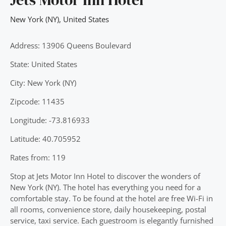
New York (NY)
,
United States
Address: 13906 Queens Boulevard
State: United States
City: New York (NY)
Zipcode: 11435
Longitude: -73.816933
Latitude: 40.705952
Rates from: 119
Stop at Jets Motor Inn Hotel to discover the wonders of
New York (NY). The hotel has everything you need for a
comfortable stay. To be found at the hotel are free Wi-Fi in
all rooms, convenience store, daily housekeeping, postal
service, taxi service. Each guestroom is elegantly furnished