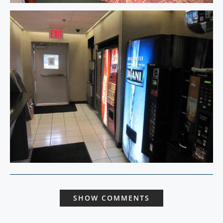
SHOW COMMENTS