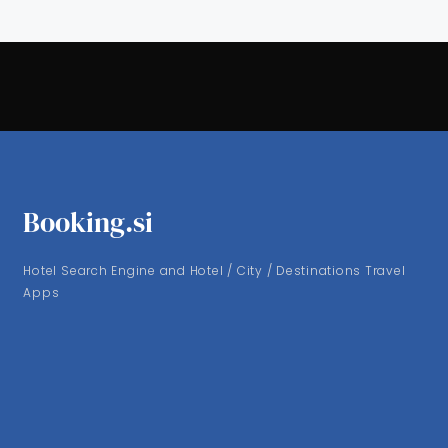
Booking.si
Hotel Search Engine and Hotel / City / Destinations Travel
Apps