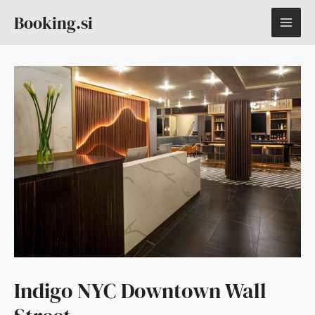
Skip
MAI
Booking.si
to
content
ME
Indigo NYC Downtown Wall