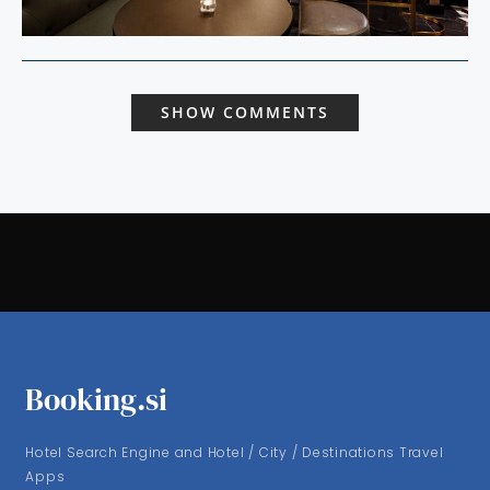
SHOW COMMENTS
Booking.si
Hotel Search Engine and Hotel / City / Destinations Travel
Apps