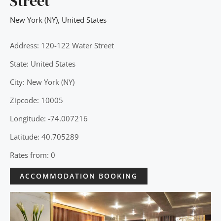
Street
New York (NY)
,
United States
Address: 120-122 Water Street
State: United States
City: New York (NY)
Zipcode: 10005
Longitude: -74.007216
Latitude: 40.705289
Rates from: 0
ACCOMMODATION BOOKING