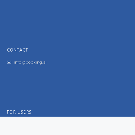
CONTACT
info@booking.si
FOR USERS
General Terms and Conditions
Privacy Policy