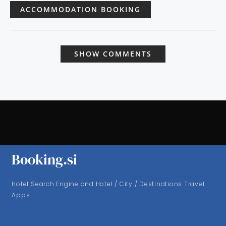
ACCOMMODATION BOOKING
SHOW COMMENTS
Booking.si
Hotel Search Engine and Hotel / City / Destinations Travel
Apps