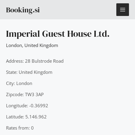
Skip
MAI
Booking.si
to
content
ME
Imperial Guest House Ltd.
London
,
United Kingdom
Address: 28 Bulstrode Road
State: United Kingdom
City: London
Zipcode: TW3 3AP
Longitude: -0.36992
Latitude: 5.146.962
Rates from: 0