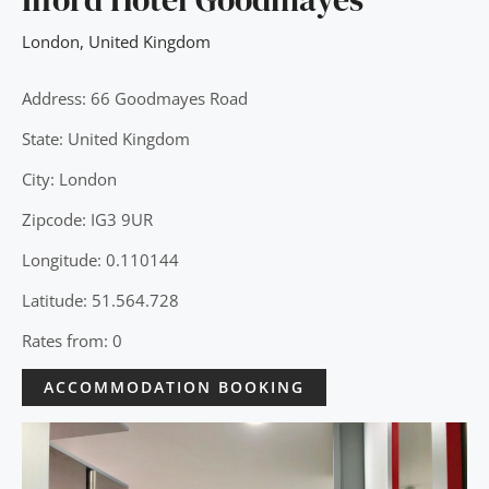
London
,
United Kingdom
Address: 66 Goodmayes Road
State: United Kingdom
City: London
Zipcode: IG3 9UR
Longitude: 0.110144
Latitude: 51.564.728
Rates from: 0
ACCOMMODATION BOOKING