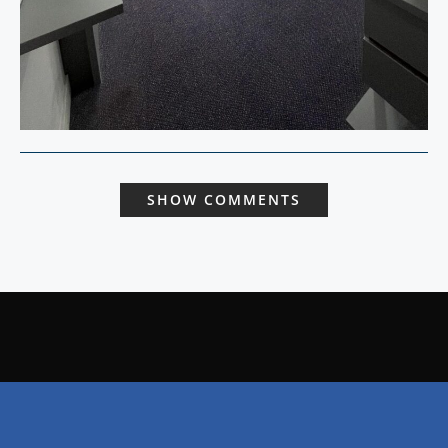
SHOW COMMENTS