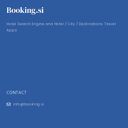
Booking.si
Hotel Search Engine and Hotel / City / Destinations Travel
Apps
CONTACT
info@booking.si