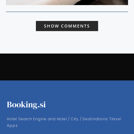
SHOW COMMENTS
Booking.si
Hotel Search Engine and Hotel / City / Destinations Travel
Apps