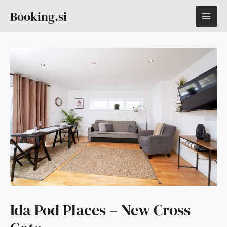
Skip
MAI
Booking.si
to
content
ME
Ida Pod Places – New Cross