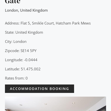
Gate
London
,
United Kingdom
Address: Flat 5, Smikle Court, Hatcham Park Mews
State: United Kingdom
City: London
Zipcode: SE14 5PY
Longitude: -0.0444
Latitude: 51.475.002
Rates from: 0
ACCOMMODATION BOOKING