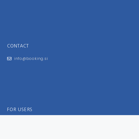
CONTACT
info@booking.si
FOR USERS
General Terms and Conditions
Privacy Policy
Impressum