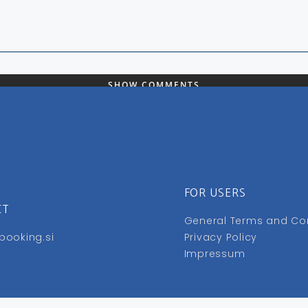
SHOW COMMENTS
FOR USERS
CT
General Terms and Co
booking.si
Privacy Policy
Impressum