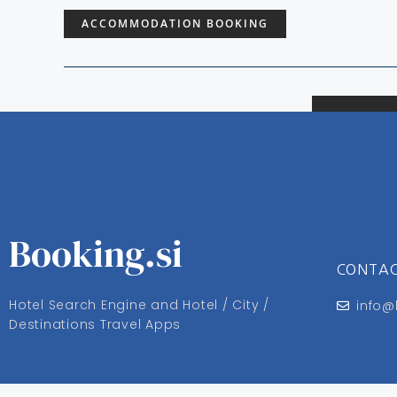
ACCOMMODATION BOOKING
Booking.si
CONTA
Hotel Search Engine and Hotel / City /
info@
Destinations Travel Apps