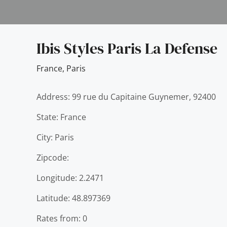
Ibis Styles Paris La Defense
France
,
Paris
Address: 99 rue du Capitaine Guynemer, 92400
State: France
City: Paris
Zipcode:
Longitude: 2.2471
Latitude: 48.897369
Rates from: 0