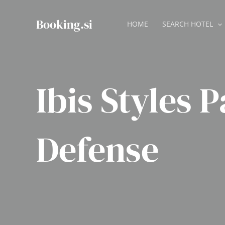
Skip
to
Booking.si
HOME
SEARCH HOTEL
content
Ibis Styles P
Defense