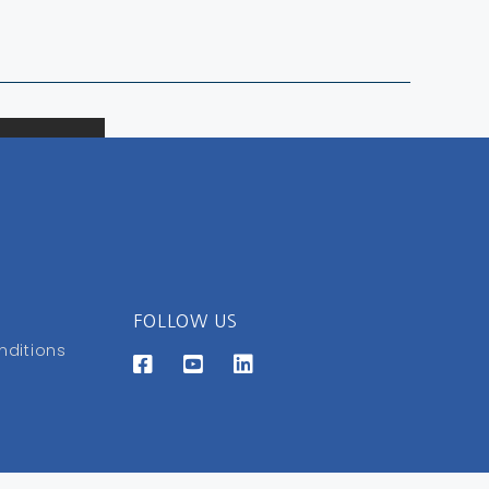
FOLLOW US
nditions