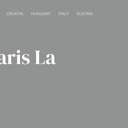
CROATIA
HUNGARY
ITALY
AUSTRIA
aris La