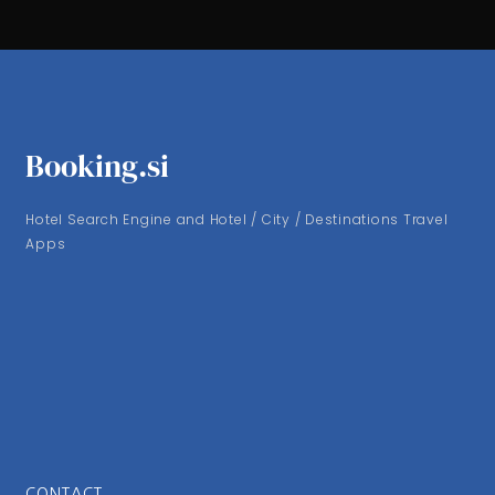
Booking.si
Hotel Search Engine and Hotel / City / Destinations Travel
Apps
CONTACT