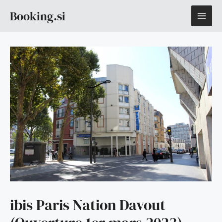
Skip
MAI
Booking.si
to
content
ME
ibis Paris Nation Davout