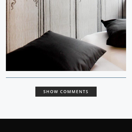
SHOW COMMENTS