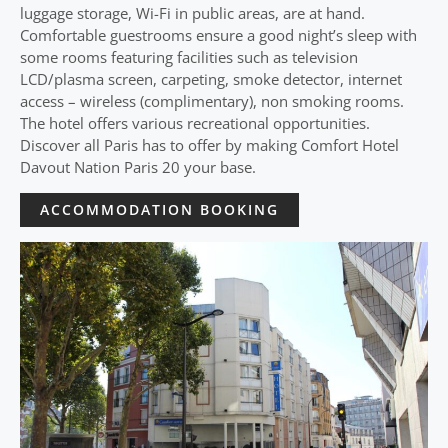
luggage storage, Wi-Fi in public areas, are at hand.
Comfortable guestrooms ensure a good night’s sleep with
some rooms featuring facilities such as television
LCD/plasma screen, carpeting, smoke detector, internet
access – wireless (complimentary), non smoking rooms.
The hotel offers various recreational opportunities.
Discover all Paris has to offer by making Comfort Hotel
Davout Nation Paris 20 your base.
ACCOMMODATION BOOKING