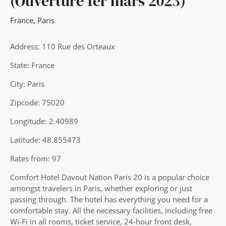
(Ouverture 1er mars 2023)
France
,
Paris
Address: 110 Rue des Orteaux
State: France
City: Paris
Zipcode: 75020
Longitude: 2.40989
Latitude: 48.855473
Rates from: 97
Comfort Hotel Davout Nation Paris 20 is a popular choice
amongst travelers in Paris, whether exploring or just
passing through. The hotel has everything you need for a
comfortable stay. All the necessary facilities, including free
Wi-Fi in all rooms, ticket service, 24-hour front desk,