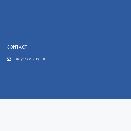
CONTACT
info@booking.si
FOR USERS
General Terms and Conditions