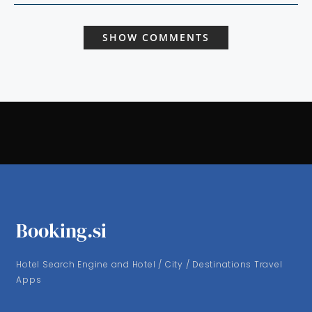
SHOW COMMENTS
Booking.si
Hotel Search Engine and Hotel / City / Destinations Travel
Apps