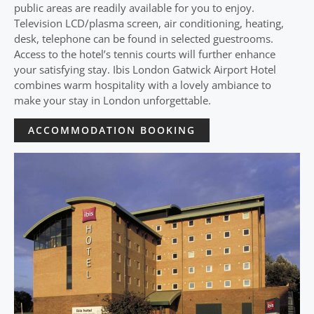
public areas are readily available for you to enjoy.
Television LCD/plasma screen, air conditioning, heating,
desk, telephone can be found in selected guestrooms.
Access to the hotel’s tennis courts will further enhance
your satisfying stay. Ibis London Gatwick Airport Hotel
combines warm hospitality with a lovely ambiance to
make your stay in London unforgettable.
ACCOMMODATION BOOKING