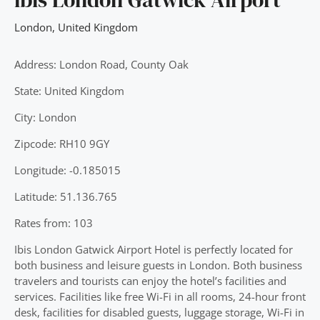
London
,
United Kingdom
Address: London Road, County Oak
State: United Kingdom
City: London
Zipcode: RH10 9GY
Longitude: -0.185015
Latitude: 51.136.765
Rates from: 103
Ibis London Gatwick Airport Hotel is perfectly located for
both business and leisure guests in London. Both business
travelers and tourists can enjoy the hotel’s facilities and
services. Facilities like free Wi-Fi in all rooms, 24-hour front
desk, facilities for disabled guests, luggage storage, Wi-Fi in