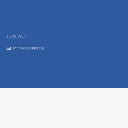
CONTACT
info@booking.si
FOR USERS
General Terms and Conditions
Privacy Policy