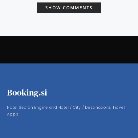
SHOW COMMENTS
Booking.si
Hotel Search Engine and Hotel / City / Destinations Travel
Apps