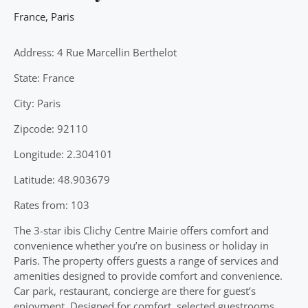
France
,
Paris
Address: 4 Rue Marcellin Berthelot
State: France
City: Paris
Zipcode: 92110
Longitude: 2.304101
Latitude: 48.903679
Rates from: 103
The 3-star ibis Clichy Centre Mairie offers comfort and
convenience whether you’re on business or holiday in
Paris. The property offers guests a range of services and
amenities designed to provide comfort and convenience.
Car park, restaurant, concierge are there for guest’s
enjoyment. Designed for comfort, selected guestrooms