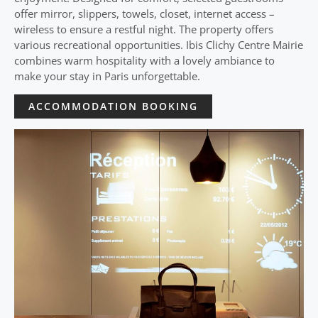
offer mirror, slippers, towels, closet, internet access –
wireless to ensure a restful night. The property offers
various recreational opportunities. Ibis Clichy Centre Mairie
combines warm hospitality with a lovely ambiance to
make your stay in Paris unforgettable.
ACCOMMODATION BOOKING