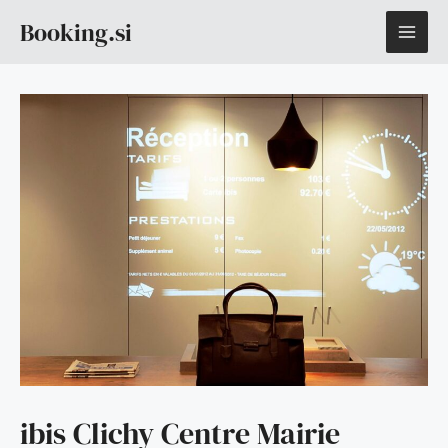
Skip
MAI
Booking.si
to
content
ME
ibis Clichy Centre Mairie