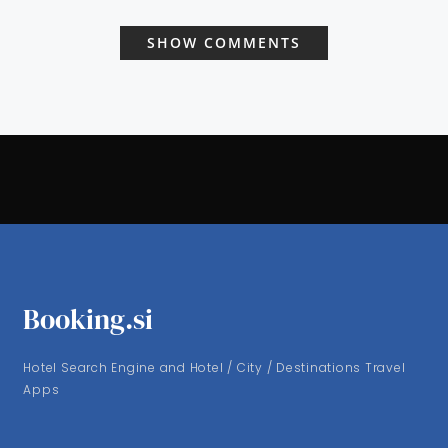
SHOW COMMENTS
Booking.si
Hotel Search Engine and Hotel / City / Destinations Travel
Apps