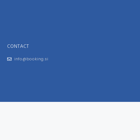
CONTACT
info@booking.si
FOR USERS
General Terms and Conditions