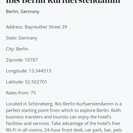
Berlin
,
Germany
Address: Bayreuther Street 39
State: Germany
City: Berlin
Zipcode: 10787
Longitude: 13.344513
Latitude: 52.502701
Rates from: 75
Located in Schöneberg, Ibis Berlin Kurfuerstendamm is a
perfect starting point from which to explore Berlin. Both
business travelers and tourists can enjoy the hotel’s
facilities and services. Take advantage of the hotel’s free
Wi-Fi in all rooms, 24-hour front desk, car park, bar, pets