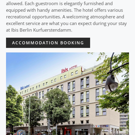
allowed. Each guestroom is elegantly furnished and
equipped with handy amenities. The hotel offers various
recreational opportunities. A welcoming atmosphere and
excellent service are what you can expect during your stay
at Ibis Berlin Kurfuerstendamm.
ACCOMMODATION BOOKING