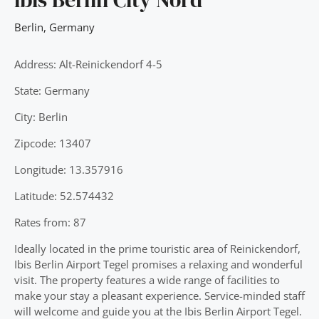
Berlin
,
Germany
Address: Alt-Reinickendorf 4-5
State: Germany
City: Berlin
Zipcode: 13407
Longitude: 13.357916
Latitude: 52.574432
Rates from: 87
Ideally located in the prime touristic area of Reinickendorf,
Ibis Berlin Airport Tegel promises a relaxing and wonderful
visit. The property features a wide range of facilities to
make your stay a pleasant experience. Service-minded staff
will welcome and guide you at the Ibis Berlin Airport Tegel.