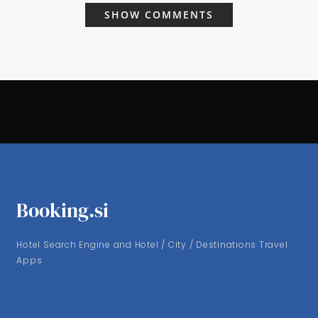
SHOW COMMENTS
Booking.si
Hotel Search Engine and Hotel / City / Destinations Travel
Apps