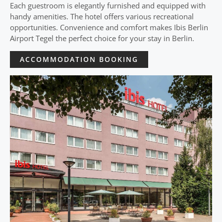
Each guestroom is elegantly furnished and equipped with
handy amenities. The hotel offers various recreational
opportunities. Convenience and comfort makes Ibis Berlin
Airport Tegel the perfect choice for your stay in Berlin.
ACCOMMODATION BOOKING