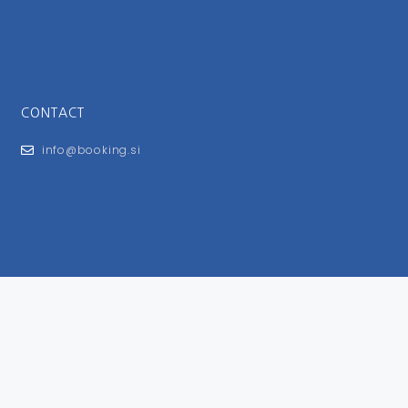
CONTACT
info@booking.si
FOR USERS
General Terms and Conditions
Privacy Policy
Impressum