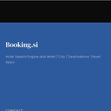
Booking.si
Hotel Search Engine and Hotel / City / Destinations Travel
Apps
CONTACT