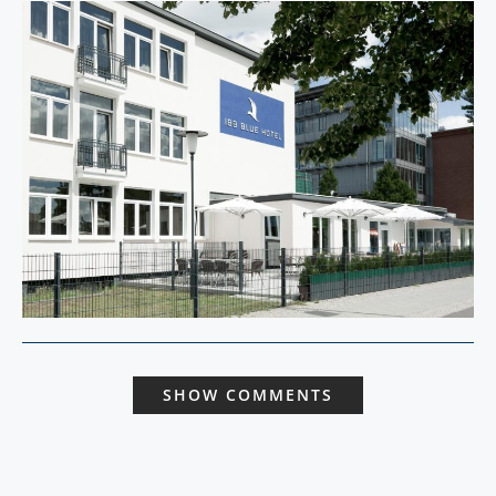
SHOW COMMENTS