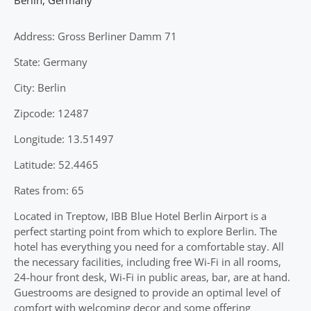
Address: Gross Berliner Damm 71
State: Germany
City: Berlin
Zipcode: 12487
Longitude: 13.51497
Latitude: 52.4465
Rates from: 65
Located in Treptow, IBB Blue Hotel Berlin Airport is a
perfect starting point from which to explore Berlin. The
hotel has everything you need for a comfortable stay. All
the necessary facilities, including free Wi-Fi in all rooms,
24-hour front desk, Wi-Fi in public areas, bar, are at hand.
Guestrooms are designed to provide an optimal level of
comfort with welcoming decor and some offering