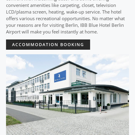
convenient amenities like carpeting, closet, television
LCD/plasma screen, heating, wake-up service. The hotel
offers various recreational opportunities. No matter what
your reasons are for visiting Berlin, IBB Blue Hotel Berlin
Airport will make you feel instantly at home.
ACCOMMODATION BOOKING