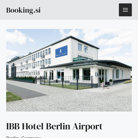
Skip
MAI
Booking.si
to
content
ME
IBB Hotel Berlin Airport
Berlin
,
Germany