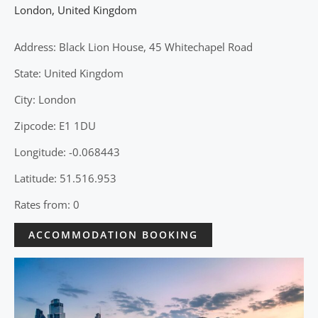
London
,
United Kingdom
Address: Black Lion House, 45 Whitechapel Road
State: United Kingdom
City: London
Zipcode: E1 1DU
Longitude: -0.068443
Latitude: 51.516.953
Rates from: 0
ACCOMMODATION BOOKING