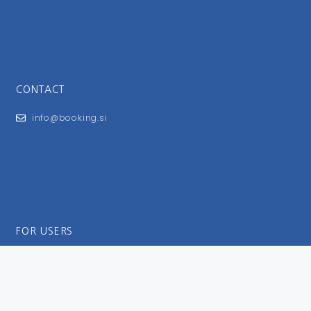
CONTACT
info@booking.si
FOR USERS
General Terms and Conditions
Privacy Policy
Impressum