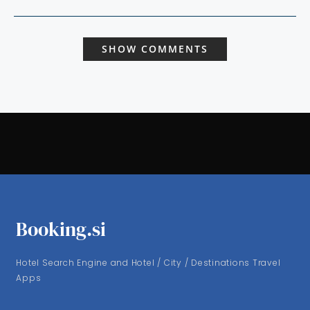
SHOW COMMENTS
Booking.si
Hotel Search Engine and Hotel / City / Destinations Travel
Apps