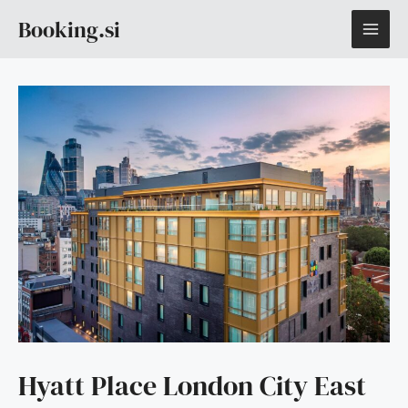
Skip
MAI
Booking.si
to
content
ME
Hyatt Place London City East