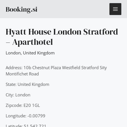
Skip
MAI
Booking.si
to
content
ME
Hyatt House London Stratford
– Aparthotel
London
,
United Kingdom
Address: 10b Chestnut Plaza Westfield Stratford Sity
Montifichet Road
State: United Kingdom
City: London
Zipcode: E20 1GL
Longitude: -0.00799
Latitude: 51.542.721