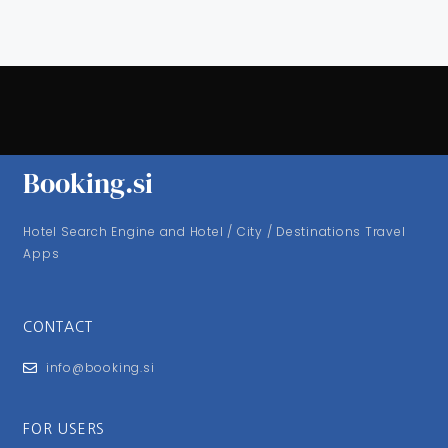
Booking.si
Hotel Search Engine and Hotel / City / Destinations Travel
Apps
CONTACT
info@booking.si
FOR USERS