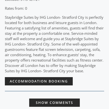
Rates from: 0
Staybridge Suites by IHG London- Stratford City is perfectly
located for both business and leisure guests in London.
Featuring a satisfying list of amenities, guests will find their
stay at the property a comfortable one. Service-minded
staff will welcome and guide you at Staybridge Suites by
IHG London- Stratford City. Some of the well-appointed
guestrooms feature flat screen television, carpeting, sofa,
air conditioning, heating. To enhance guests’ stay, the
property offers recreational facilities such as fitness center.
Discover all London has to offer by making Staybridge
Suites by IHG London- Stratford City your base.
ACCOMMODATION BOOKING
SHOW COMMENTS