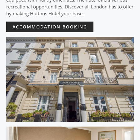
recreational opportunities. Discover all London has to offer
by making Huttons Hotel your base.
ACCOMMODATION BOOKING