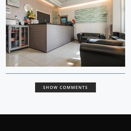
SHOW COMMENTS