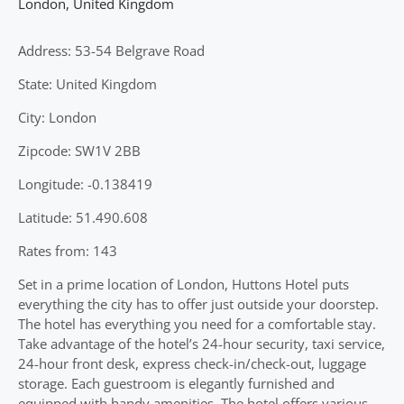
London
,
United Kingdom
Address: 53-54 Belgrave Road
State: United Kingdom
City: London
Zipcode: SW1V 2BB
Longitude: -0.138419
Latitude: 51.490.608
Rates from: 143
Set in a prime location of London, Huttons Hotel puts
everything the city has to offer just outside your doorstep.
The hotel has everything you need for a comfortable stay.
Take advantage of the hotel’s 24-hour security, taxi service,
24-hour front desk, express check-in/check-out, luggage
storage. Each guestroom is elegantly furnished and
equipped with handy amenities. The hotel offers various