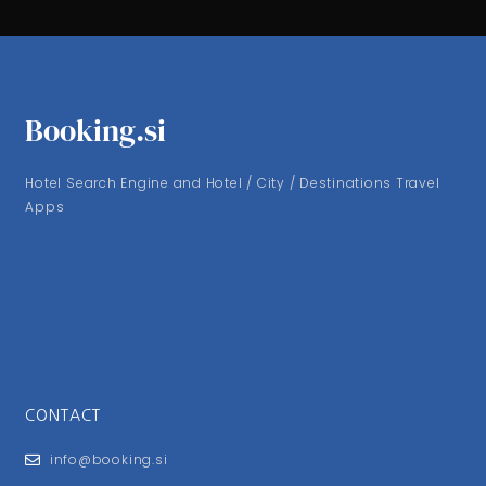
Booking.si
Hotel Search Engine and Hotel / City / Destinations Travel
Apps
CONTACT
info@booking.si