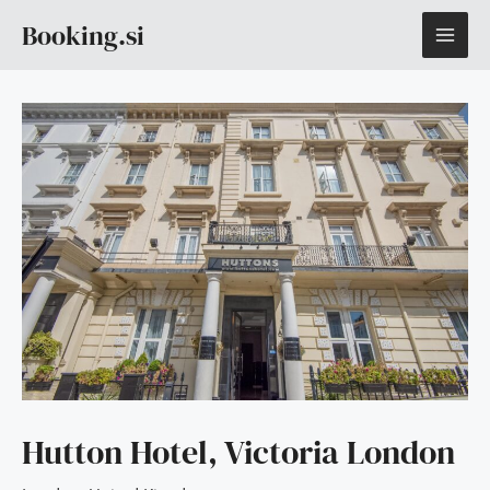
Skip
MAI
Booking.si
to
content
ME
Hutton Hotel, Victoria London