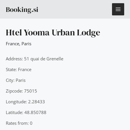
Skip
MAI
Booking.si
to
content
ME
Htel Yooma Urban Lodge
France
,
Paris
Address: 51 quai de Grenelle
State: France
City: Paris
Zipcode: 75015
Longitude: 2.28433
Latitude: 48.850788
Rates from: 0