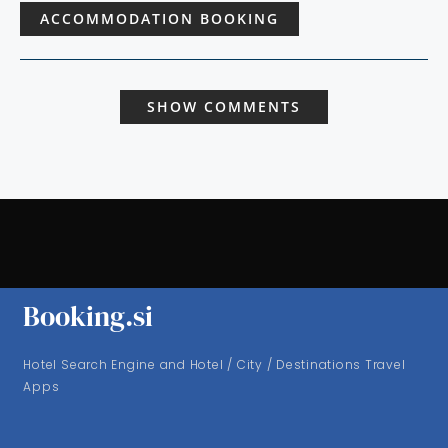
ACCOMMODATION BOOKING
SHOW COMMENTS
Booking.si
Hotel Search Engine and Hotel / City / Destinations Travel
Apps