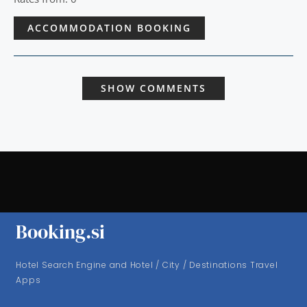
ACCOMMODATION BOOKING
SHOW COMMENTS
Booking.si
Hotel Search Engine and Hotel / City / Destinations Travel
Apps