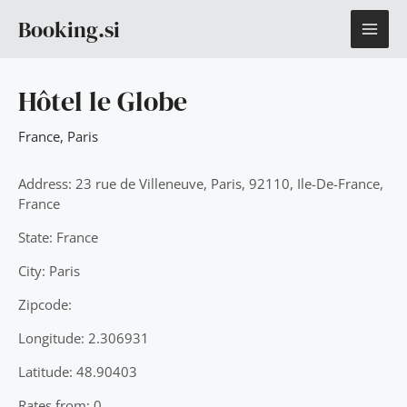
Skip
MAI
Booking.si
to
content
ME
Hôtel le Globe
France
,
Paris
Address: 23 rue de Villeneuve, Paris, 92110, Ile-De-France,
France
State: France
City: Paris
Zipcode:
Longitude: 2.306931
Latitude: 48.90403
Rates from: 0