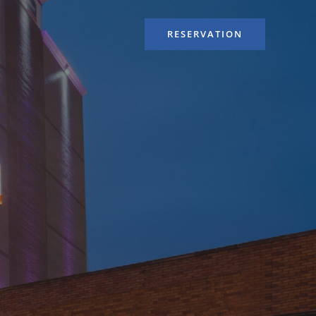
RESERVATION