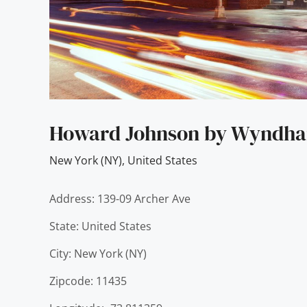
Howard Johnson by Wyndham
New York (NY)
,
United States
Address: 139-09 Archer Ave
State: United States
City: New York (NY)
Zipcode: 11435