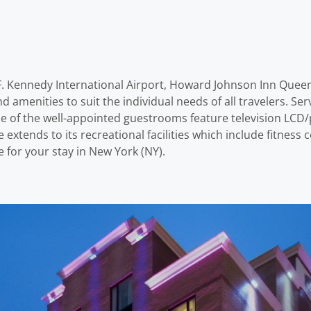
hn F. Kennedy International Airport, Howard Johnson Inn Quee
and amenities to suit the individual needs of all travelers. S
 of the well-appointed guestrooms feature television LCD/pl
e extends to its recreational facilities which include fitn
 for your stay in New York (NY).