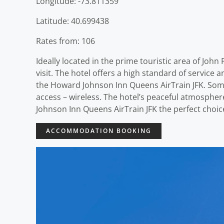
Longitude: -73.811359
Latitude: 40.699438
Rates from: 106
Ideally located in the prime touristic area of Jo
visit. The hotel offers a high standard of service 
the Howard Johnson Inn Queens AirTrain JFK. Some
access – wireless. The hotel’s peaceful atmospher
Johnson Inn Queens AirTrain JFK the perfect choice
ACCOMMODATION BOOKING