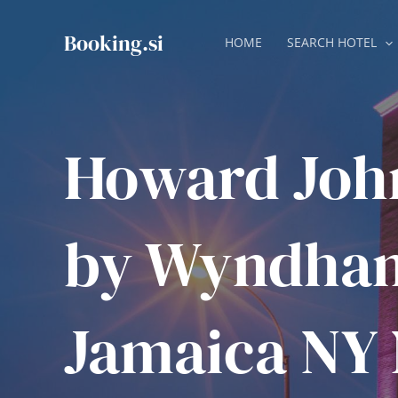
Skip
to
Booking.si
HOME
SEARCH HOTEL
content
Howard Joh
by Wyndha
Jamaica NY