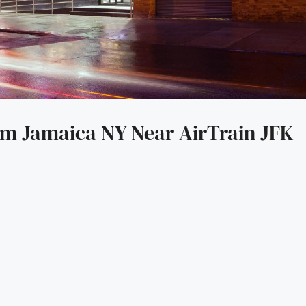
 Jamaica NY Near AirTrain JFK