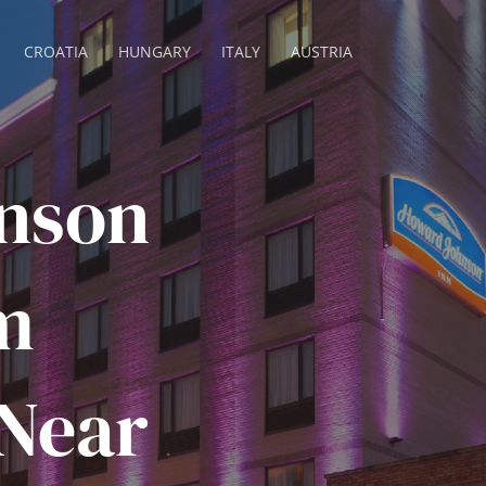
CROATIA
HUNGARY
ITALY
AUSTRIA
nson
m
 Near