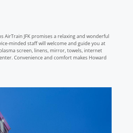
ns AirTrain JFK promises a relaxing and wonderful
ervice-minded staff will welcome and guide you at
asma screen, linens, mirror, towels, internet
ess center. Convenience and comfort makes Howard