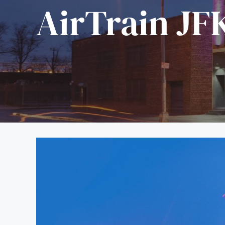
AirTrain JF