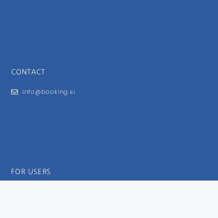
CONTACT
info@booking.si
FOR USERS
General Terms and Conditions
Privacy Policy
Impressum