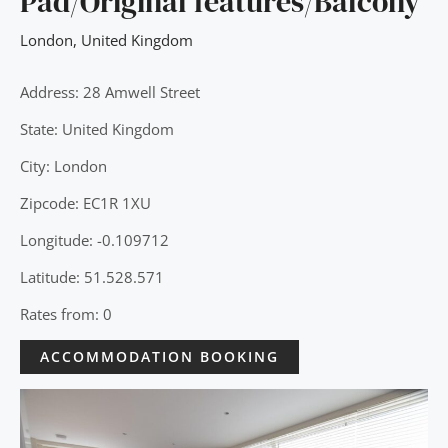
Pad/Original features/Balcony
London
,
United Kingdom
Address: 28 Amwell Street
State: United Kingdom
City: London
Zipcode: EC1R 1XU
Longitude: -0.109712
Latitude: 51.528.571
Rates from: 0
ACCOMMODATION BOOKING