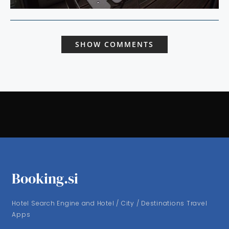
SHOW COMMENTS
Booking.si
Hotel Search Engine and Hotel / City / Destinations Travel
Apps