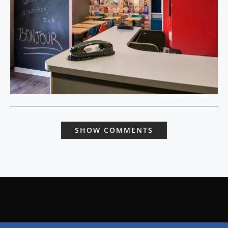
SHOW COMMENTS