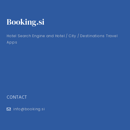
Booking.si
Hotel Search Engine and Hotel / City / Destinations Travel
Apps
CONTACT
info@booking.si