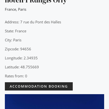
France
,
Paris
Address: 7 rue du Pont des Halles
State: France
City: Paris
Zipcode: 94656
Longitude: 2.34935
Latitude: 48.755669
Rates from: 0
ACCOMMODATION BOOKING