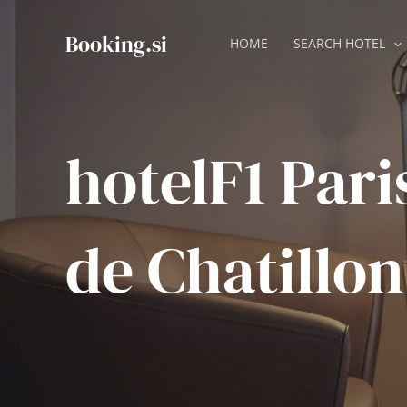
Skip
to
Booking.si
HOME
SEARCH HOTEL
content
hotelF1 Pari
de Chatillon