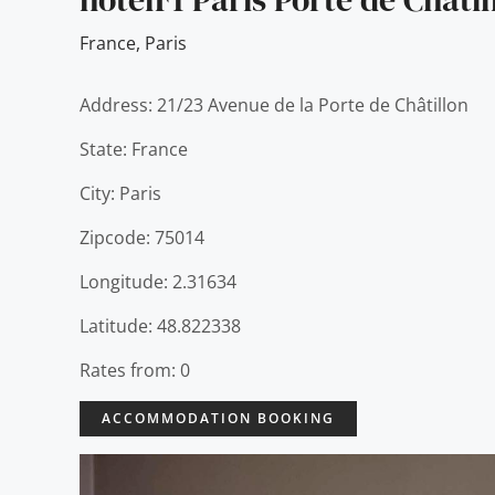
France
,
Paris
Address: 21/23 Avenue de la Porte de Châtillon
State: France
City: Paris
Zipcode: 75014
Longitude: 2.31634
Latitude: 48.822338
Rates from: 0
ACCOMMODATION BOOKING