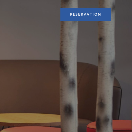
RESERVATION