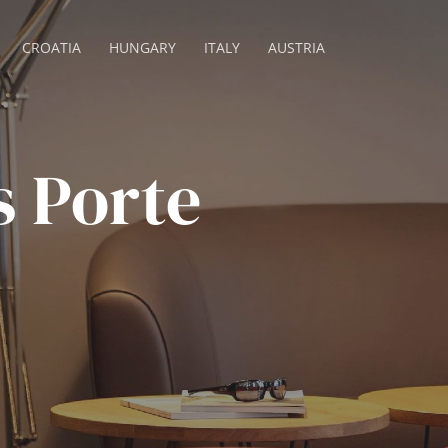
CROATIA
HUNGARY
ITALY
AUSTRIA
s Porte