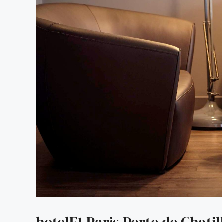
hotelF1 Paris Porte de Chatil