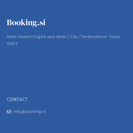
Booking.si
Hotel Search Engine and Hotel / City / Destinations Travel
Apps
CONTACT
info@booking.si