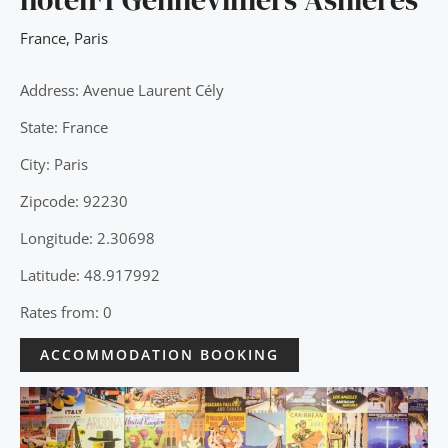
France
,
Paris
Address: Avenue Laurent Cély
State: France
City: Paris
Zipcode: 92230
Longitude: 2.30698
Latitude: 48.917992
Rates from: 0
ACCOMMODATION BOOKING