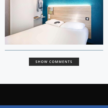
SHOW COMMENTS