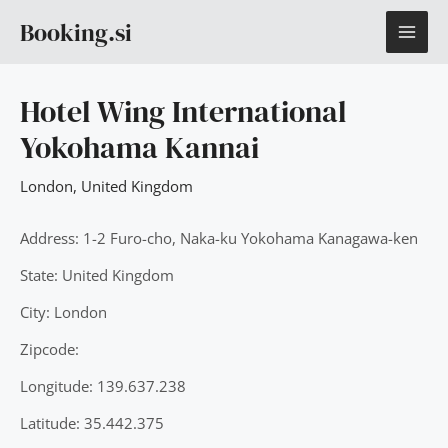
Skip
MAI
Booking.si
to
content
ME
Hotel Wing International
Yokohama Kannai
London
,
United Kingdom
Address: 1-2 Furo-cho, Naka-ku Yokohama Kanagawa-ken
State: United Kingdom
City: London
Zipcode:
Longitude: 139.637.238
Latitude: 35.442.375