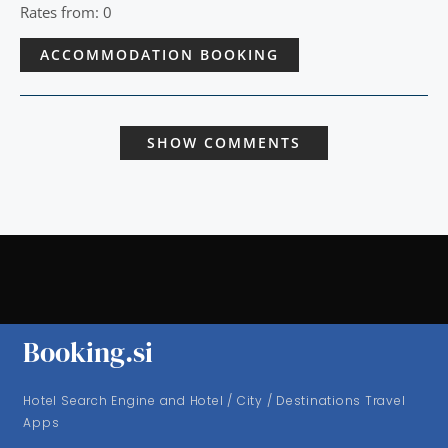
Rates from: 0
ACCOMMODATION BOOKING
SHOW COMMENTS
Booking.si
Hotel Search Engine and Hotel / City / Destinations Travel
Apps