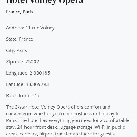
France
,
Paris
Address: 11 rue Volney
State: France
City: Paris
Zipcode: 75002
Longitude: 2.330185
Latitude: 48.869793
Rates from: 147
The 3-star Hotel Volney Opera offers comfort and
convenience whether you’re on business or holiday in
Paris. The hotel has everything you need for a comfortable
stay. 24-hour front desk, luggage storage, Wi-Fi in public
areas, car park, airport transfer are there for guest’s