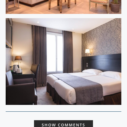
SHOW COMMENTS