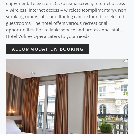
enjoyment. Television LCD/plasma screen, internet access
– wireless, internet access – wireless (complimentary), non
smoking rooms, air conditioning can be found in selected
guestrooms. The hotel offers various recreational
opportunities. For reliable service and professional staff,
Hotel Volney Opera caters to your needs.
ACCOMMODATION BOOKING