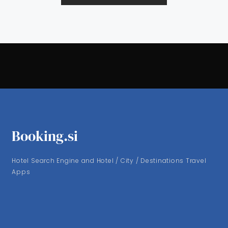
Booking.si
Hotel Search Engine and Hotel / City / Destinations Travel
Apps