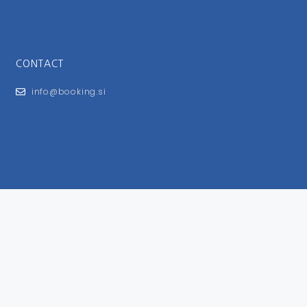
CONTACT
info@booking.si
FOR USERS
General Terms and Conditions
Privacy Policy
Impressum