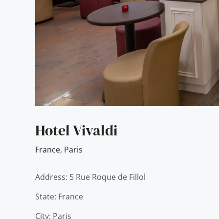
Hotel Vivaldi
France
,
Paris
Address: 5 Rue Roque de Fillol
State: France
City: Paris