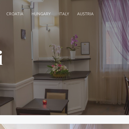
CROATIA
HUNGARY
ITALY
AUSTRIA
i