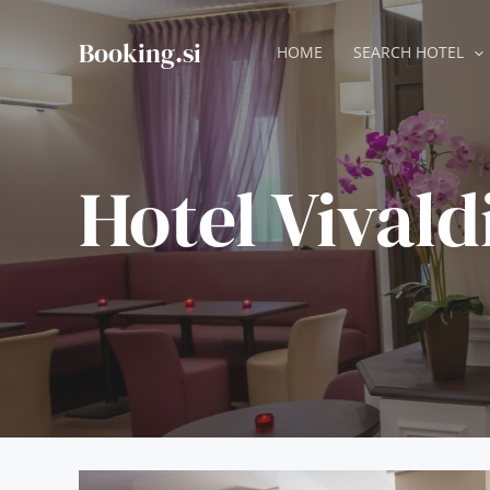
Skip
to
Booking.si
HOME
SEARCH HOTEL
content
Hotel Vivald