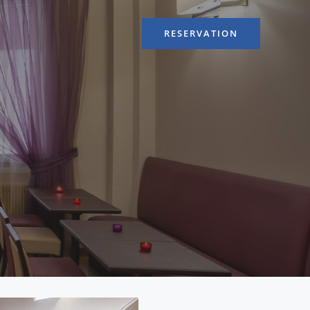
RESERVATION