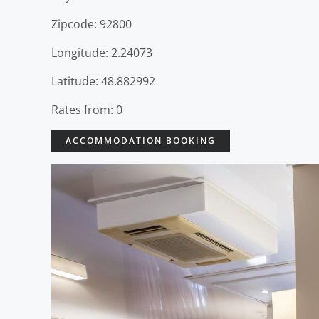
Zipcode: 92800
Longitude: 2.24073
Latitude: 48.882992
Rates from: 0
ACCOMMODATION BOOKING