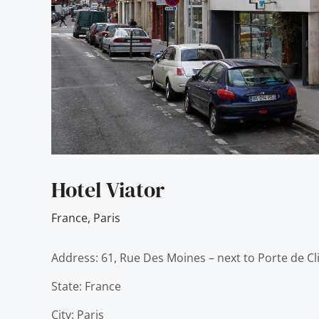
Hotel Viator
France
,
Paris
Address: 61, Rue Des Moines – next to Porte de Cl
State: France
City: Paris