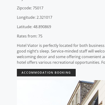
Zipcode: 75017
Longitude: 2.321017
Latitude: 48.890869
Rates from: 75
Hotel Viator is perfectly located for both business 
good night’s sleep. Service-minded staff will wel
welcoming decor and some offering convenient ame
hotel offers various recreational opportunities. Fo
ACCOMMODATION BOOKING