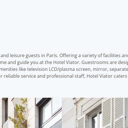
and leisure guests in Paris. Offering a variety of facilities a
come and guide you at the Hotel Viator. Guestrooms are desi
nities like television LCD/plasma screen, mirror, separat
r reliable service and professional staff, Hotel Viator cater