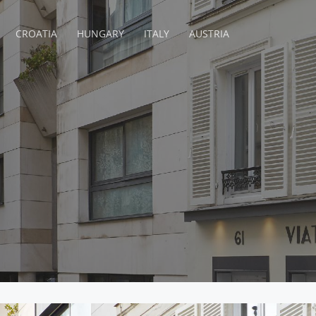
CROATIA
HUNGARY
ITALY
AUSTRIA