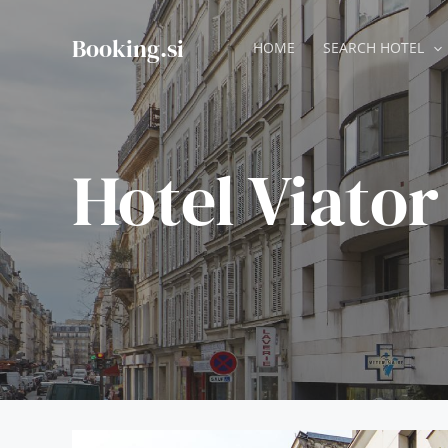
Skip
to
Booking.si
HOME
SEARCH HOTEL
content
Hotel Viator