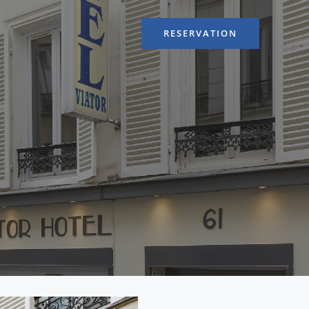
RESERVATION