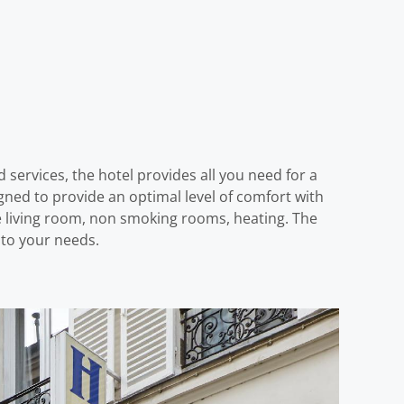
nd services, the hotel provides all you need for a
gned to provide an optimal level of comfort with
e living room, non smoking rooms, heating. The
s to your needs.