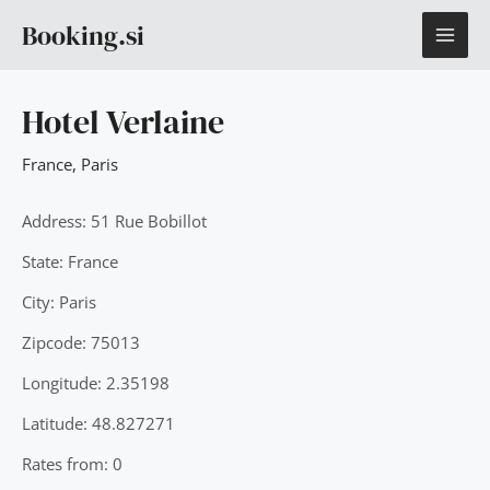
Skip
MAI
Booking.si
to
content
ME
Hotel Verlaine
France
,
Paris
Address: 51 Rue Bobillot
State: France
City: Paris
Zipcode: 75013
Longitude: 2.35198
Latitude: 48.827271
Rates from: 0