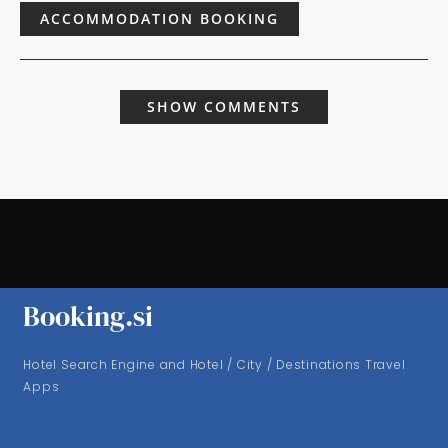
ACCOMMODATION BOOKING
SHOW COMMENTS
Booking.si
Hotel Search Engine and Hotel / City / Destinations Travel
Apps