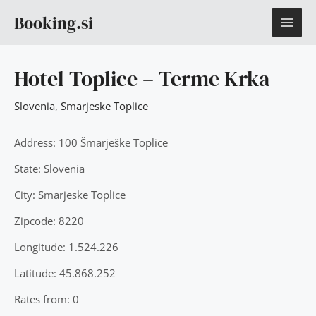
Skip
MAI
Booking.si
to
content
ME
Hotel Toplice – Terme Krka
Slovenia
,
Smarjeske Toplice
Address: 100 Šmarješke Toplice
State: Slovenia
City: Smarjeske Toplice
Zipcode: 8220
Longitude: 1.524.226
Latitude: 45.868.252
Rates from: 0