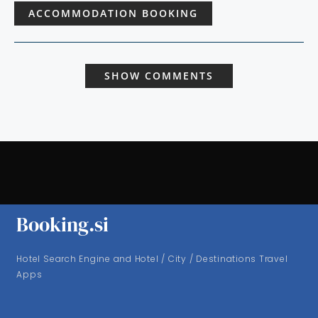
ACCOMMODATION BOOKING
SHOW COMMENTS
Booking.si
Hotel Search Engine and Hotel / City / Destinations Travel
Apps