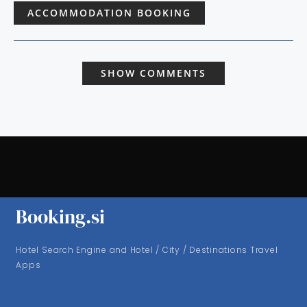
ACCOMMODATION BOOKING
SHOW COMMENTS
Booking.si
Hotel Search Engine and Hotel / City / Destinations Travel
Apps