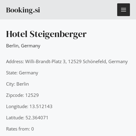
Skip
MAI
Booking.si
to
content
ME
Hotel Steigenberger
Berlin
,
Germany
Address: Willi-Brandt-Platz 3, 12529 Schönefeld, Germany
State: Germany
City: Berlin
Zipcode: 12529
Longitude: 13.512143
Latitude: 52.364071
Rates from: 0