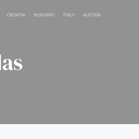
CROATIA
HUNGARY
ITALY
AUSTRIA
las