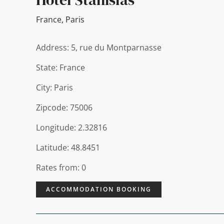
France
,
Paris
Address: 5, rue du Montparnasse
State: France
City: Paris
Zipcode: 75006
Longitude: 2.32816
Latitude: 48.8451
Rates from: 0
ACCOMMODATION BOOKING