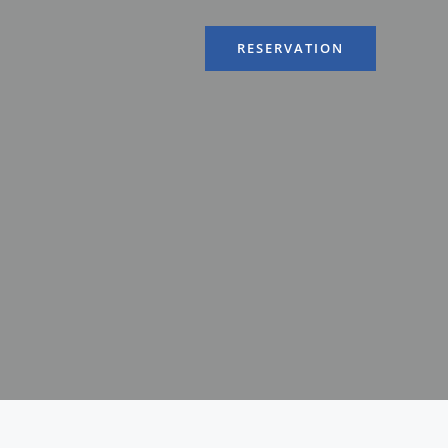
RESERVATION