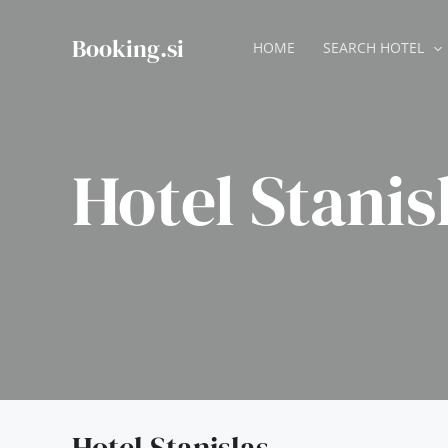
Skip
to
Booking.si
HOME
SEARCH HOTEL
content
Hotel Stanis
Hotel Stanislas