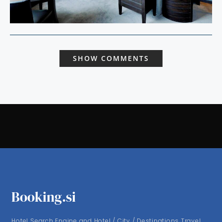
SHOW COMMENTS
Booking.si
Hotel Search Engine and Hotel / City / Destinations Travel