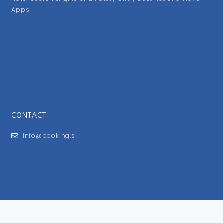
Apps
CONTACT
info@booking.si