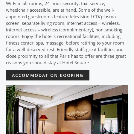
Wi-Fi in all rooms, 24-hour security, taxi service,
wheelchair accessible, are at hand. Some of the well-
appointed guestrooms feature television LCD/plasma
screen, separate living room, internet access – wireless,
internet access – wireless (complimentary), non smoking
rooms. Enjoy the hotel’s recreational facilities, including
fitness center, spa, massage, before retiring to your room
for a well-deserved rest. Friendly staff, great facilities and
close proximity to all that Paris has to offer are three great
reasons you should stay at Hotel Square.
ACCOMMODATION BOOKING