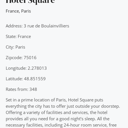
France
,
Paris
Address: 3 rue de Boulainvilliers
State: France
City: Paris
Zipcode: 75016
Longitude: 2.278013
Latitude: 48.851559
Rates from: 348
Set in a prime location of Paris, Hotel Square puts
everything the city has to offer just outside your doorstep.
Offering a variety of facilities and services, the hotel
provides all you need for a good night’s sleep. All the
necessary facilities, including 24-hour room service, free